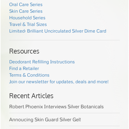
Oral Care Series
Skin Care Series
Household Series
Travel & Trial Sizes
Limited: Brilliant Uncirculated Silver Dime Card
Resources
Deodorant Refilling Instructions
Find a Retailer
Terms & Conditions
Join our newsletter for updates, deals and more!
Recent Articles
Robert Phoenix Interviews Silver Botanicals
Annoucing Skin Guard Silver Gel!