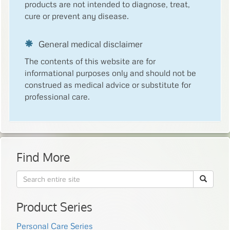
products are not intended to diagnose, treat,
cure or prevent any disease.
General medical disclaimer
The contents of this website are for
informational purposes only and should not be
construed as medical advice or substitute for
professional care.
Find More
Product Series
Personal Care Series