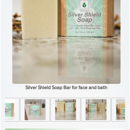
Silver Shield Soap Bar for face and bath