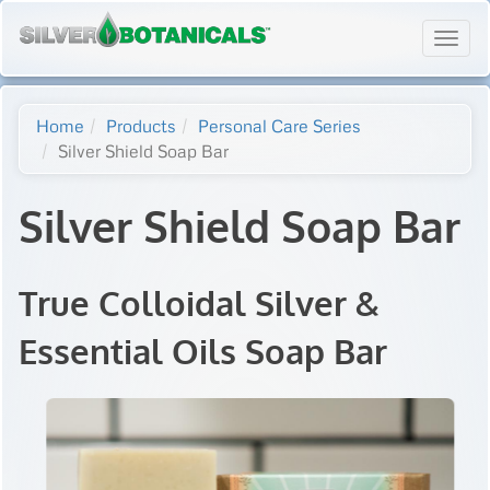
Toggl
navig
Home
Products
Personal Care Series
Silver Shield Soap Bar
Silver Shield Soap Bar
True Colloidal Silver &
Essential Oils Soap Bar