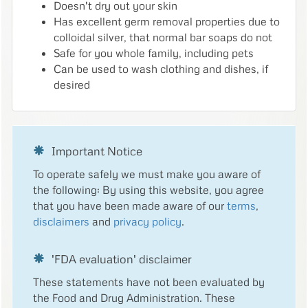
Doesn't dry out your skin
Has excellent germ removal properties due to
colloidal silver, that normal bar soaps do not
Safe for you whole family, including pets
Can be used to wash clothing and dishes, if
desired
Important Notice
To operate safely we must make you aware of
the following: By using this website, you agree
that you have been made aware of our
terms
,
disclaimers
and
privacy policy
.
'FDA evaluation' disclaimer
These statements have not been evaluated by
the Food and Drug Administration. These