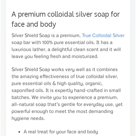
A premium colloidal silver soap for
face and body
Silver Shield Soap is a premium,
True Colloidal Silver
soap bar with 100% pure essential oils. It has a
luxurious lather, a delightful clean scent and it will
leave you feeling fresh and moisturized.
Silver Shield Soap works very well as it combines
the amazing effectiveness of true colloidal silver,
pure essential oils & high quality, organic,
saponified oils. It is expertly hand-crafted in small
batches. We invite you to experience a premium,
all-natural soap that's gentle for everyday use, yet
powerful enough to meet the most demanding
hygiene needs.
A real treat for your face and body