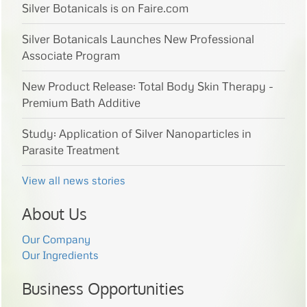
Silver Botanicals is on Faire.com
Silver Botanicals Launches New Professional
Associate Program
New Product Release: Total Body Skin Therapy -
Premium Bath Additive
Study: Application of Silver Nanoparticles in
Parasite Treatment
View all news stories
About Us
Our Company
Our Ingredients
Business Opportunities