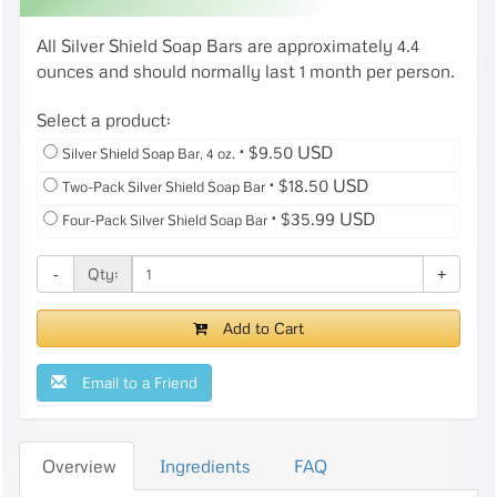
All Silver Shield Soap Bars are approximately 4.4
ounces and should normally last 1 month per person.
Select a product:
⋅
$9.50 USD
Silver Shield Soap Bar, 4 oz.
⋅
$18.50 USD
Two-Pack Silver Shield Soap Bar
⋅
$35.99 USD
Four-Pack Silver Shield Soap Bar
Qty:
-
+
Add to Cart
Email to a Friend
Overview
Ingredients
FAQ