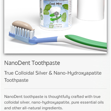
NanoDent Toothpaste
True Colloidal Silver & Nano-Hydroxyapatite
Toothpaste
NanoDent toothpaste is thoughtfully crafted with true
colloidal silver, nano-hydroxyapatite, pure essential oils
and other all-natural ingredients.