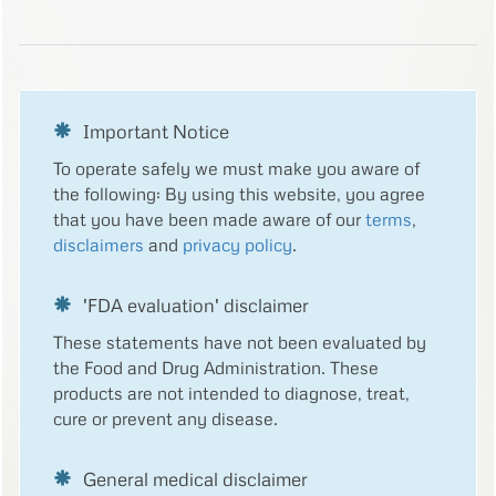
Important Notice
To operate safely we must make you aware of
the following: By using this website, you agree
that you have been made aware of our
terms
,
disclaimers
and
privacy policy
.
'FDA evaluation' disclaimer
These statements have not been evaluated by
the Food and Drug Administration. These
products are not intended to diagnose, treat,
cure or prevent any disease.
General medical disclaimer