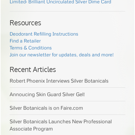
Limited: Brilliant Uncirculated Silver Dime Card
Resources
Deodorant Refilling Instructions
Find a Retailer
Terms & Conditions
Join our newsletter for updates, deals and more!
Recent Articles
Robert Phoenix Interviews Silver Botanicals
Annoucing Skin Guard Silver Gel!
Silver Botanicals is on Faire.com
Silver Botanicals Launches New Professional
Associate Program