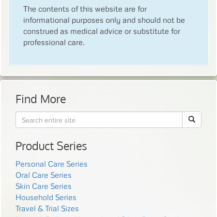
The contents of this website are for
informational purposes only and should not be
construed as medical advice or substitute for
professional care.
Find More
Product Series
Personal Care Series
Oral Care Series
Skin Care Series
Household Series
Travel & Trial Sizes