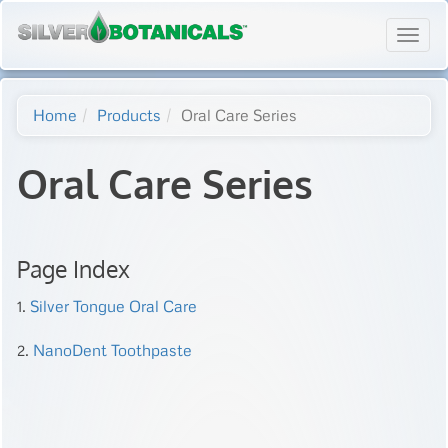
Toggl
navig
Home
Products
Oral Care Series
Oral Care Series
Page Index
1.
Silver Tongue Oral Care
2.
NanoDent Toothpaste