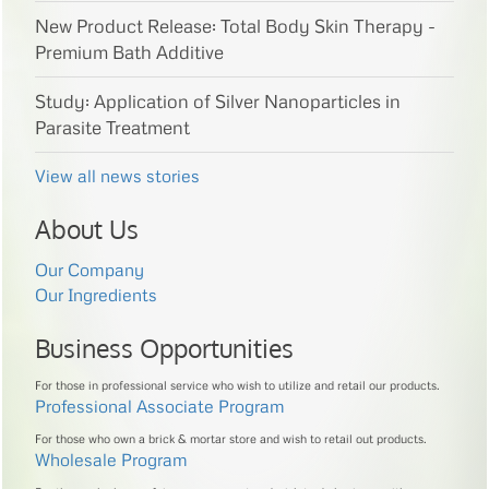
New Product Release: Total Body Skin Therapy -
Premium Bath Additive
Study: Application of Silver Nanoparticles in
Parasite Treatment
View all news stories
About Us
Our Company
Our Ingredients
Business Opportunities
For those in professional service who wish to utilize and retail our products.
Professional Associate Program
For those who own a brick & mortar store and wish to retail out products.
Wholesale Program