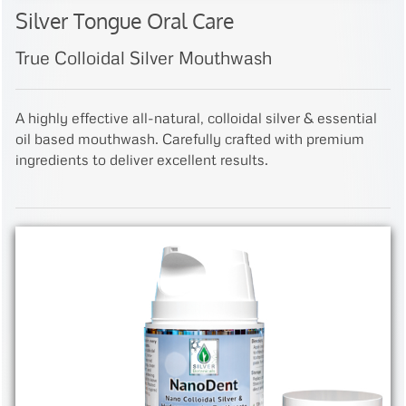
Silver Tongue Oral Care
True Colloidal Silver Mouthwash
A highly effective all-natural, colloidal silver & essential
oil based mouthwash. Carefully crafted with premium
ingredients to deliver excellent results.